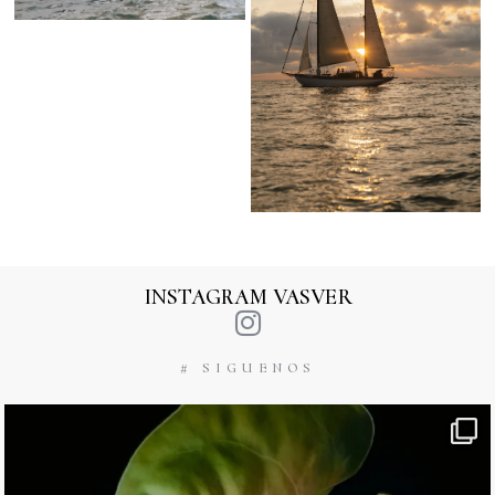
INSTAGRAM VASVER
# SIGUENOS